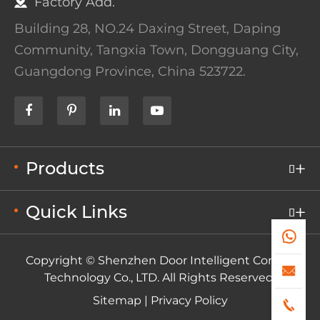
Factory Add.
Building 28, NO.24 Daxing Street, Daping
Community, Tangxia Town, Dongguang City,
Guangdong Province, China 523722.
Products

Quick Links


Copyright ©
Shenzhen Door Intelligent Control

Technology Co., LTD.
All Rights Reserved.
Sitemap
|
Privacy Policy
