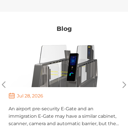
Blog



Jul 28, 2026
An airport pre-security E-Gate and an
T
immigration E-Gate may have a similar cabinet,
s
scanner, camera and automatic barrier, but they
M