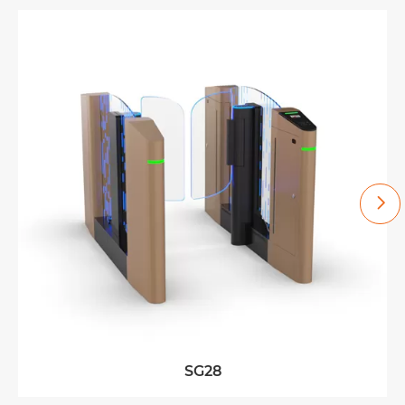

SG28