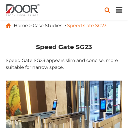

Home
Case Studies
Speed Gate SG23
Speed Gate SG23
Speed Gate SG23 appears slim and concise, more
suitable for narrow space.