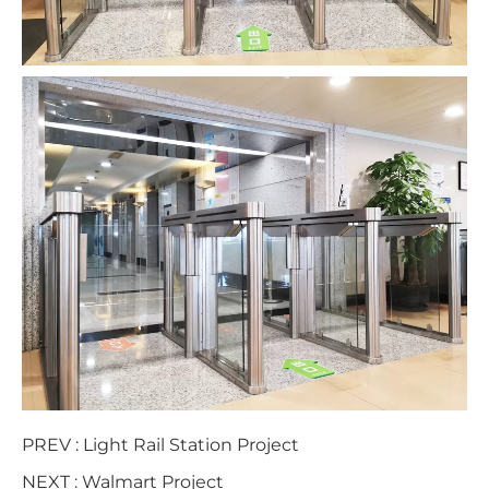
PREV :
Light Rail Station Project
NEXT :
Walmart Project