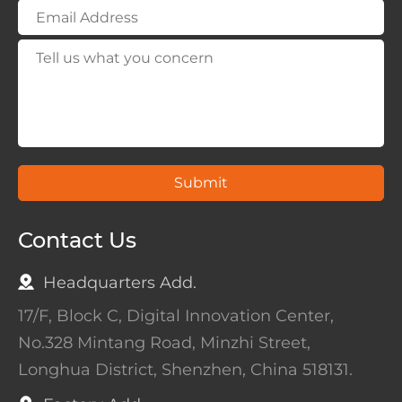
Submit
Contact Us
Headquarters Add.
17/F, Block C, Digital Innovation Center,
No.328 Mintang Road, Minzhi Street,
Longhua District, Shenzhen, China 518131.