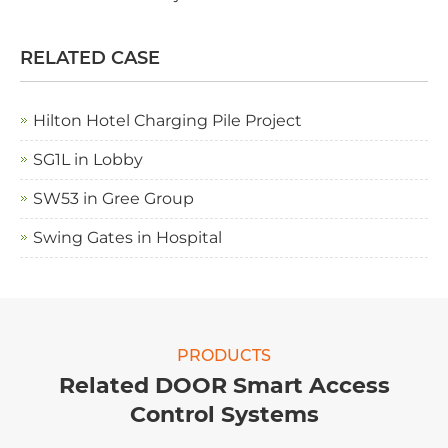
RELATED CASE
Hilton Hotel Charging Pile Project
SG1L in Lobby
SW53 in Gree Group
Swing Gates in Hospital
PRODUCTS
Related DOOR Smart Access
Control Systems