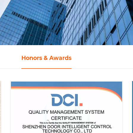
Honors & Awards