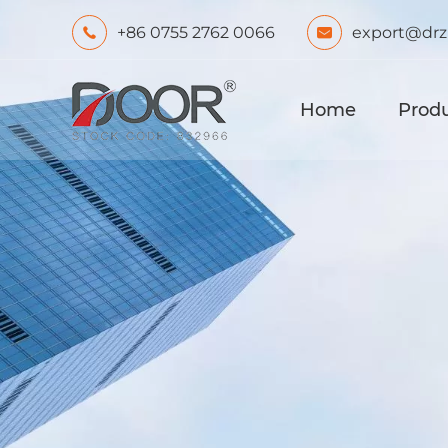
+86 0755 2762 0066
export@drz


Home
Prod