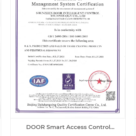
DOOR Smart Access Control
Systems