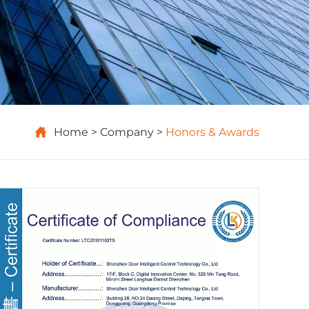

Home
Company
Honors & Awards