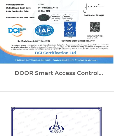
DOOR Smart Access Control
Systems