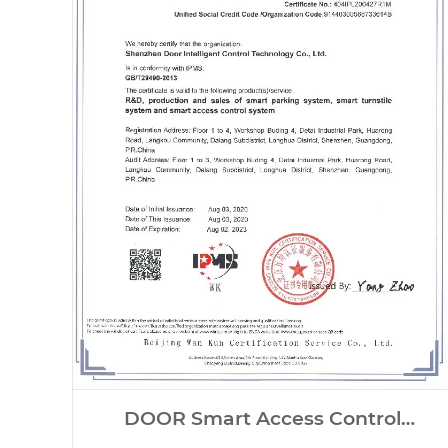
DOOR Smart Access Control
Systems