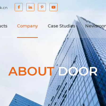
k.cn
ucts
Company
Case Studies
Newsroo
ABOUT
DOOR