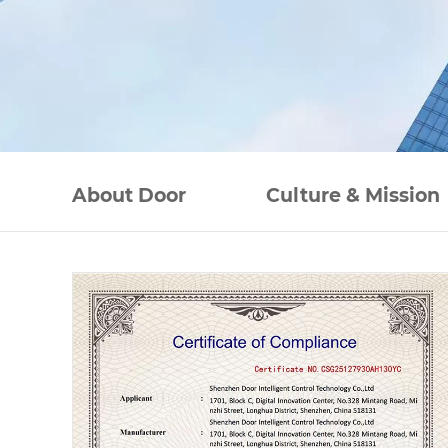
About Door
Culture & Mission