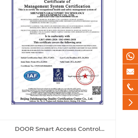




DOOR Smart Access Control
Systems