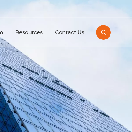
m
Resources
Contact Us
