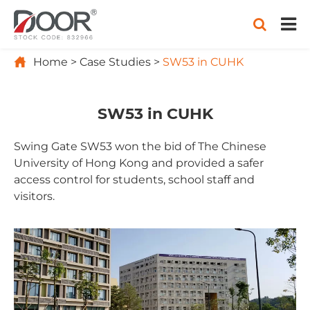

Home
Case Studies
SW53 in CUHK
SW53 in CUHK
Swing Gate SW53 won the bid of The Chinese
University of Hong Kong and provided a safer
access control for students, school staff and
visitors.