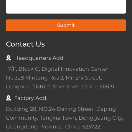
Submit
Contact Us
Headquarters Add.
17/F, Block C, Digital Innovation Center,
No.328 Mintang Road, Minzhi Street,
Longhua District, Shenzhen, China 518131.
Factory Add.
Building 28, NO.24 Daxing Street, Daping
Community, Tangxia Town, Dongguang City,
Guangdong Province, China 523722.