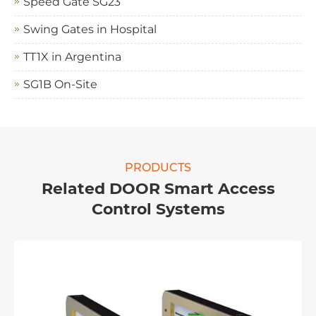
Speed Gate SG23
Swing Gates in Hospital
TT1X in Argentina
SG1B On-Site
PRODUCTS
Related DOOR Smart Access
Control Systems