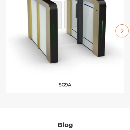

SG9A
Blog