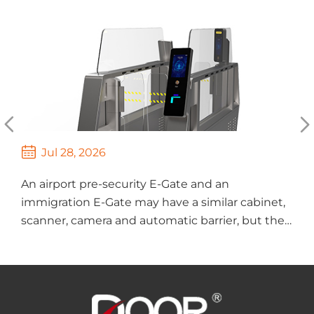



Jul 28, 2026
An airport pre-security E-Gate and an
T
immigration E-Gate may have a similar cabinet,
s
scanner, camera and automatic barrier, but they
M
perform different tasks. A pre-security gate
a
mainly verifies whethe...
i