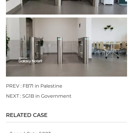
PREV :
FB71 in Palestine
NEXT :
SG1B in Government
RELATED CASE