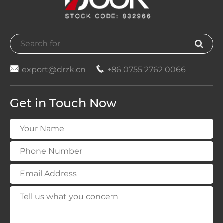


export@drzk.cn
+86 0755 2762 0066
Get in Touch Now