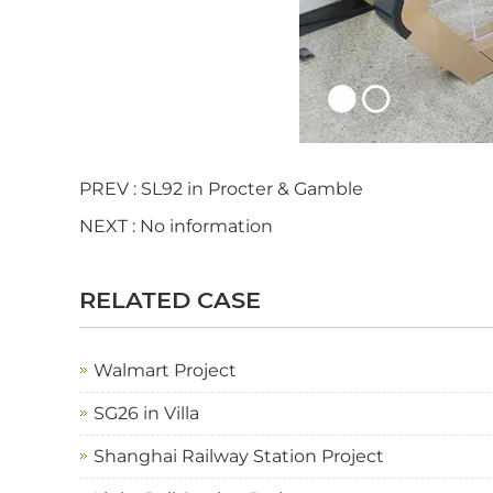
PREV :
SL92 in Procter & Gamble
NEXT : No information
RELATED CASE
Walmart Project
SG26 in Villa
Shanghai Railway Station Project