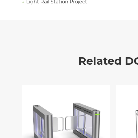
Light Rail Station Project
Related D