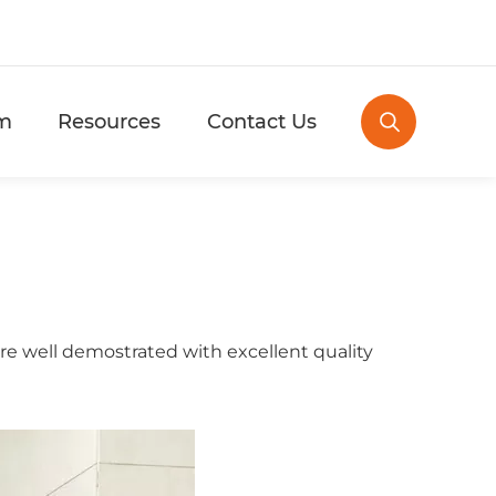
m
Resources
Contact Us

e well demostrated with excellent quality