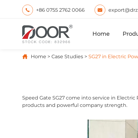
+86 0755 2762 0066
export@drz


Home
Prod

Home
Case Studies
SG27 in Electric P
Speed Gate SG27 come into service in Electric
products and powerful company strength.