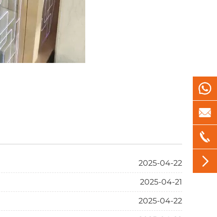




2025-04-22
2025-04-21
2025-04-22