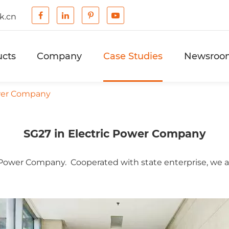
k.cn
ucts
Company
Case Studies
Newsroo
ower Company
SG27 in Electric Power Company
 Power Company. Cooperated with state enterprise, we ar