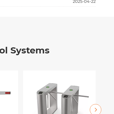
2025-04-22
ol Systems
