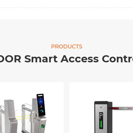
PRODUCTS
OOR Smart Access Contr