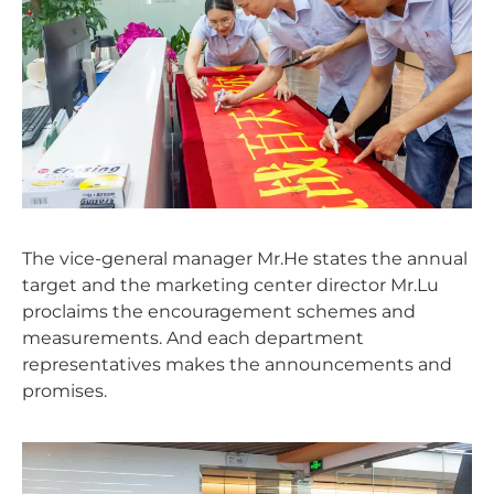
The vice-general manager Mr.He states the annual
target and the marketing center director Mr.Lu
proclaims the encouragement schemes and
measurements. And each department
representatives makes the announcements and
promises.