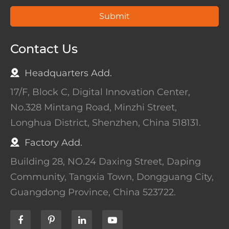
Submit
Contact Us
Headquarters Add.
17/F, Block C, Digital Innovation Center,
No.328 Mintang Road, Minzhi Street,
Longhua District, Shenzhen, China 518131.
Factory Add.
Building 28, NO.24 Daxing Street, Daping
Community, Tangxia Town, Dongguang City,
Guangdong Province, China 523722.