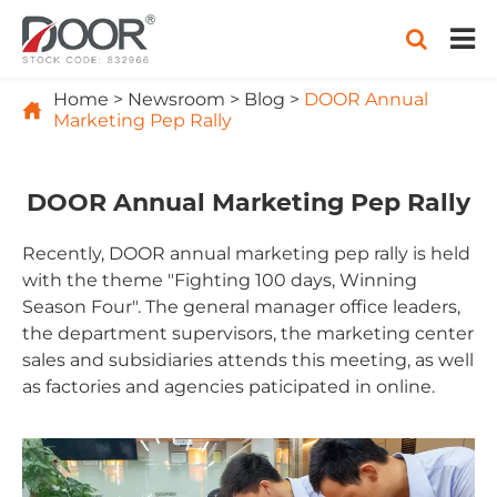
Home
Newsroom
Blog
DOOR Annual

Marketing Pep Rally
DOOR Annual Marketing Pep Rally
Recently, DOOR annual marketing pep rally is held
with the theme "Fighting 100 days, Winning
Season Four". The general manager office leaders,
the department supervisors, the marketing center
sales and subsidiaries attends this meeting, as well
as factories and agencies paticipated in online.