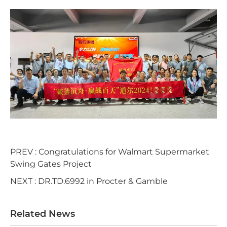
PREV :
Congratulations for Walmart Supermarket
Swing Gates Project
NEXT :
DR.TD.6992 in Procter & Gamble
Related News