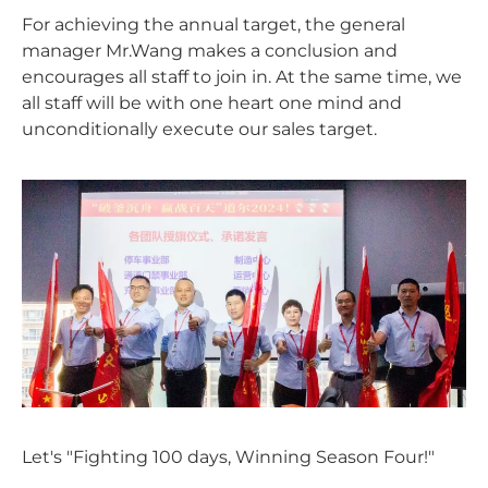
For achieving the annual target, the general
manager Mr.Wang makes a conclusion and
encourages all staff to join in. At the same time, we
all staff will be with one heart one mind and
unconditionally execute our sales target.
Let's "Fighting 100 days, Winning Season Four!"