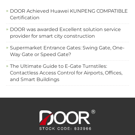
DOOR Achieved Huawei KUNPENG COMPATIBLE
Certification
DOOR was awarded Excellent solution service
provider for smart city construction
Supermarket Entrance Gates: Swing Gate, One-
Way Gate or Speed Gate?
The Ultimate Guide to E-Gate Turnstiles:
Contactless Access Control for Airports, Offices,
and Smart Buildings