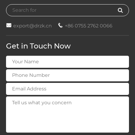


export@drzk.cn
+86 0755 2762 0066
Get in Touch Now