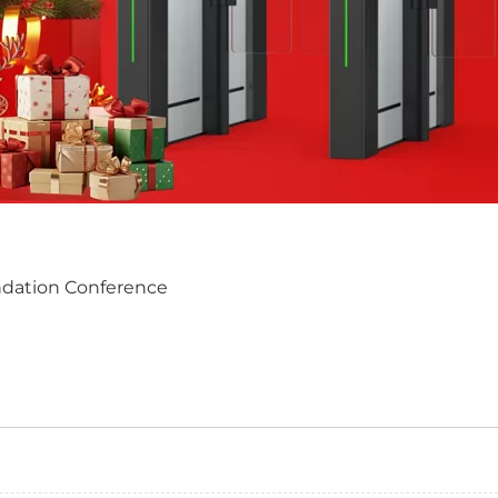
dation Conference