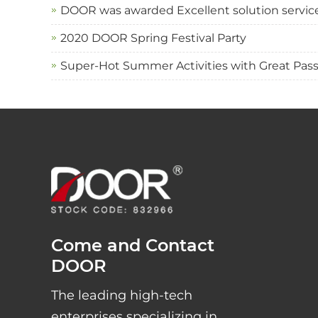
DOOR was awarded Excellent solution service 
2020 DOOR Spring Festival Party
Super-Hot Summer Activities with Great Pas
Come and Contact
DOOR
The leading high-tech
enterprises specializing in