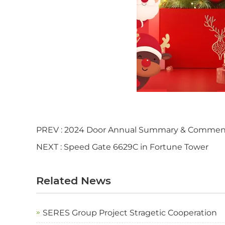
PREV :
2024 Door Annual Summary & Commen
NEXT :
Speed Gate 6629C in Fortune Tower
Related News
SERES Group Project Stragetic Cooperation