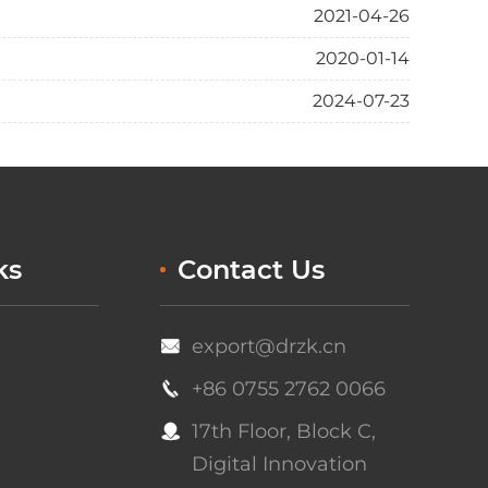
2021-04-26
2020-01-14
2024-07-23
ks
Contact Us
export@drzk.cn

+86 0755 2762 0066

17th Floor, Block C,

Digital Innovation