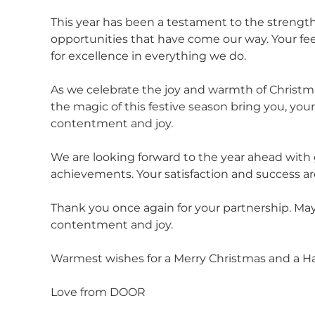
This year has been a testament to the strength
opportunities that have come our way. Your feed
for excellence in everything we do.
As we celebrate the joy and warmth of Christmas
the magic of this festive season bring you, yo
contentment and joy.
We are looking forward to the year ahead with
achievements. Your satisfaction and success are
Thank you once again for your partnership. May
contentment and joy.
Warmest wishes for a Merry Christmas and a H
Love from DOOR