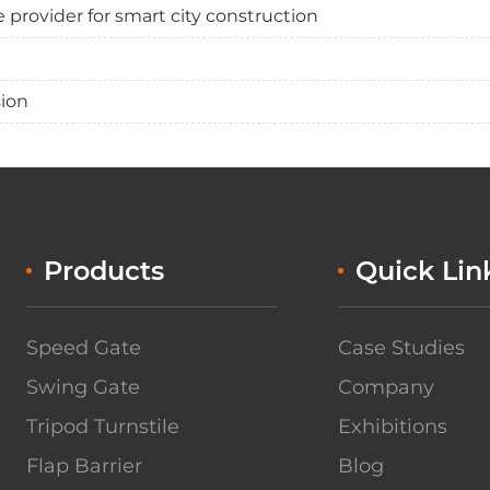
provider for smart city construction
sion
Products
Quick Lin
Speed Gate
Case Studies
Swing Gate
Company
Tripod Turnstile
Exhibitions
Flap Barrier
Blog