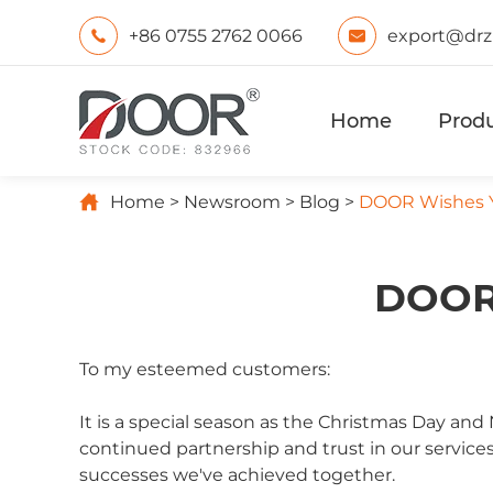
+86 0755 2762 0066
export@drz


Home
Prod

Home
Newsroom
Blog
DOOR Wishes Y
DOOR 
To my esteemed customers:
It is a special season as the Christmas Day a
continued partnership and trust in our services
successes we've achieved together.