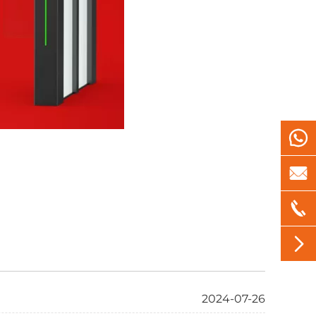




2024-07-26