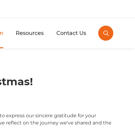
m
Resources
Contact Us

stmas!
 express our sincere gratitude for your
 we reflect on the journey we've shared and the