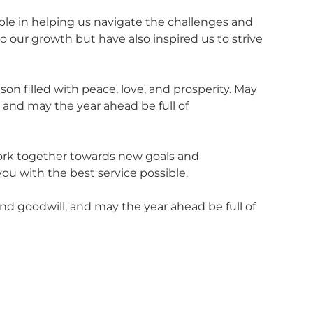
ble in helping us navigate the challenges and
 our growth but have also inspired us to strive
on filled with peace, love, and prosperity. May
 and may the year ahead be full of
work together towards new goals and
ou with the best service possible.
nd goodwill, and may the year ahead be full of