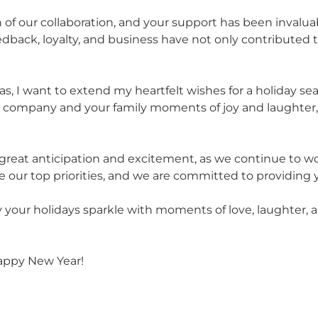
 of our collaboration, and your support has been invalua
back, loyalty, and business have not only contributed to
, I want to extend my heartfelt wishes for a holiday seas
ur company and your family moments of joy and laughter,
 great anticipation and excitement, as we continue to 
 our top priorities, and we are committed to providing y
 your holidays sparkle with moments of love, laughter, a
appy New Year!