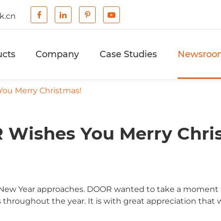
k.cn
ucts
Company
Case Studies
Newsroo
ou Merry Christmas!
Wishes You Merry Chri
nd New Year approaches. DOOR wanted to take a moment to
 throughout the year. It is with great appreciation that